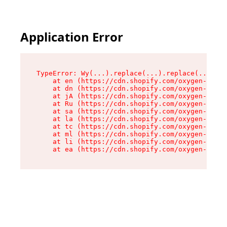
Application Error
TypeError: Wy(...).replace(...).replace(...).re
    at en (https://cdn.shopify.com/oxygen-v2/47
    at dn (https://cdn.shopify.com/oxygen-v2/47
    at jA (https://cdn.shopify.com/oxygen-v2/47
    at Ru (https://cdn.shopify.com/oxygen-v2/47
    at sa (https://cdn.shopify.com/oxygen-v2/47
    at la (https://cdn.shopify.com/oxygen-v2/47
    at tc (https://cdn.shopify.com/oxygen-v2/47
    at ml (https://cdn.shopify.com/oxygen-v2/47
    at li (https://cdn.shopify.com/oxygen-v2/47
    at ea (https://cdn.shopify.com/oxygen-v2/47