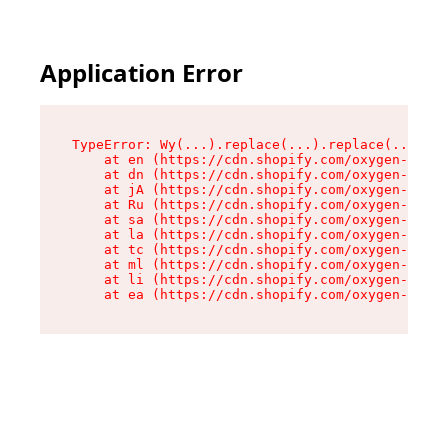
Application Error
TypeError: Wy(...).replace(...).replace(...).re
    at en (https://cdn.shopify.com/oxygen-v2/47
    at dn (https://cdn.shopify.com/oxygen-v2/47
    at jA (https://cdn.shopify.com/oxygen-v2/47
    at Ru (https://cdn.shopify.com/oxygen-v2/47
    at sa (https://cdn.shopify.com/oxygen-v2/47
    at la (https://cdn.shopify.com/oxygen-v2/47
    at tc (https://cdn.shopify.com/oxygen-v2/47
    at ml (https://cdn.shopify.com/oxygen-v2/47
    at li (https://cdn.shopify.com/oxygen-v2/47
    at ea (https://cdn.shopify.com/oxygen-v2/47