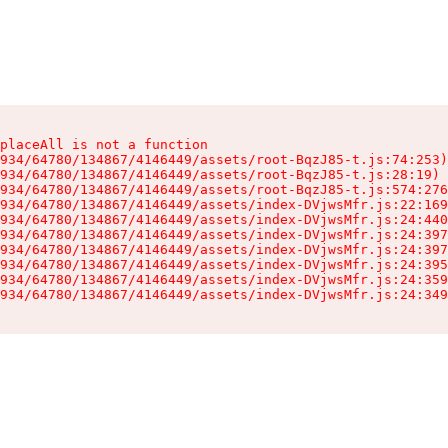
placeAll is not a function

934/64780/134867/4146449/assets/root-BqzJ85-t.js:74:253)

934/64780/134867/4146449/assets/root-BqzJ85-t.js:28:19)

934/64780/134867/4146449/assets/root-BqzJ85-t.js:574:276
934/64780/134867/4146449/assets/index-DVjwsMfr.js:22:169
934/64780/134867/4146449/assets/index-DVjwsMfr.js:24:440
934/64780/134867/4146449/assets/index-DVjwsMfr.js:24:397
934/64780/134867/4146449/assets/index-DVjwsMfr.js:24:397
934/64780/134867/4146449/assets/index-DVjwsMfr.js:24:395
934/64780/134867/4146449/assets/index-DVjwsMfr.js:24:359
934/64780/134867/4146449/assets/index-DVjwsMfr.js:24:349