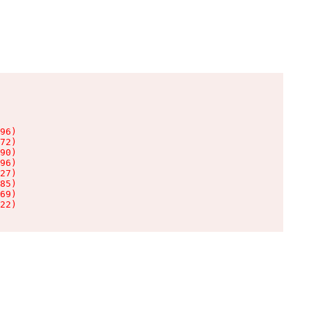
96)

72)

90)

96)

27)

85)

69)

22)