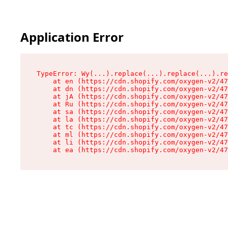
Application Error
TypeError: Wy(...).replace(...).replace(...).re
    at en (https://cdn.shopify.com/oxygen-v2/47
    at dn (https://cdn.shopify.com/oxygen-v2/47
    at jA (https://cdn.shopify.com/oxygen-v2/47
    at Ru (https://cdn.shopify.com/oxygen-v2/47
    at sa (https://cdn.shopify.com/oxygen-v2/47
    at la (https://cdn.shopify.com/oxygen-v2/47
    at tc (https://cdn.shopify.com/oxygen-v2/47
    at ml (https://cdn.shopify.com/oxygen-v2/47
    at li (https://cdn.shopify.com/oxygen-v2/47
    at ea (https://cdn.shopify.com/oxygen-v2/47