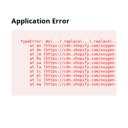
Application Error
TypeError: Wy(...).replace(...).replace(...).re
    at en (https://cdn.shopify.com/oxygen-v2/47
    at dn (https://cdn.shopify.com/oxygen-v2/47
    at jA (https://cdn.shopify.com/oxygen-v2/47
    at Ru (https://cdn.shopify.com/oxygen-v2/47
    at sa (https://cdn.shopify.com/oxygen-v2/47
    at la (https://cdn.shopify.com/oxygen-v2/47
    at tc (https://cdn.shopify.com/oxygen-v2/47
    at ml (https://cdn.shopify.com/oxygen-v2/47
    at li (https://cdn.shopify.com/oxygen-v2/47
    at ea (https://cdn.shopify.com/oxygen-v2/47