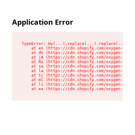
Application Error
TypeError: Wy(...).replace(...).replace(...).re
    at en (https://cdn.shopify.com/oxygen-v2/47
    at dn (https://cdn.shopify.com/oxygen-v2/47
    at jA (https://cdn.shopify.com/oxygen-v2/47
    at Ru (https://cdn.shopify.com/oxygen-v2/47
    at sa (https://cdn.shopify.com/oxygen-v2/47
    at la (https://cdn.shopify.com/oxygen-v2/47
    at tc (https://cdn.shopify.com/oxygen-v2/47
    at ml (https://cdn.shopify.com/oxygen-v2/47
    at li (https://cdn.shopify.com/oxygen-v2/47
    at ea (https://cdn.shopify.com/oxygen-v2/47