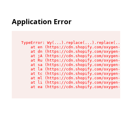
Application Error
TypeError: Wy(...).replace(...).replace(...).re
    at en (https://cdn.shopify.com/oxygen-v2/47
    at dn (https://cdn.shopify.com/oxygen-v2/47
    at jA (https://cdn.shopify.com/oxygen-v2/47
    at Ru (https://cdn.shopify.com/oxygen-v2/47
    at sa (https://cdn.shopify.com/oxygen-v2/47
    at la (https://cdn.shopify.com/oxygen-v2/47
    at tc (https://cdn.shopify.com/oxygen-v2/47
    at ml (https://cdn.shopify.com/oxygen-v2/47
    at li (https://cdn.shopify.com/oxygen-v2/47
    at ea (https://cdn.shopify.com/oxygen-v2/47