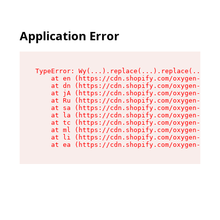
Application Error
TypeError: Wy(...).replace(...).replace(...).re
    at en (https://cdn.shopify.com/oxygen-v2/47
    at dn (https://cdn.shopify.com/oxygen-v2/47
    at jA (https://cdn.shopify.com/oxygen-v2/47
    at Ru (https://cdn.shopify.com/oxygen-v2/47
    at sa (https://cdn.shopify.com/oxygen-v2/47
    at la (https://cdn.shopify.com/oxygen-v2/47
    at tc (https://cdn.shopify.com/oxygen-v2/47
    at ml (https://cdn.shopify.com/oxygen-v2/47
    at li (https://cdn.shopify.com/oxygen-v2/47
    at ea (https://cdn.shopify.com/oxygen-v2/47