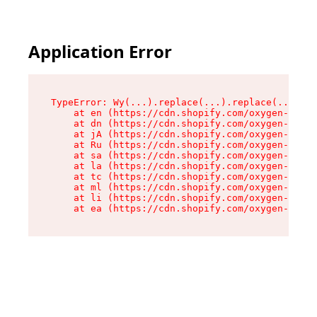
Application Error
TypeError: Wy(...).replace(...).replace(...).re
    at en (https://cdn.shopify.com/oxygen-v2/47
    at dn (https://cdn.shopify.com/oxygen-v2/47
    at jA (https://cdn.shopify.com/oxygen-v2/47
    at Ru (https://cdn.shopify.com/oxygen-v2/47
    at sa (https://cdn.shopify.com/oxygen-v2/47
    at la (https://cdn.shopify.com/oxygen-v2/47
    at tc (https://cdn.shopify.com/oxygen-v2/47
    at ml (https://cdn.shopify.com/oxygen-v2/47
    at li (https://cdn.shopify.com/oxygen-v2/47
    at ea (https://cdn.shopify.com/oxygen-v2/47