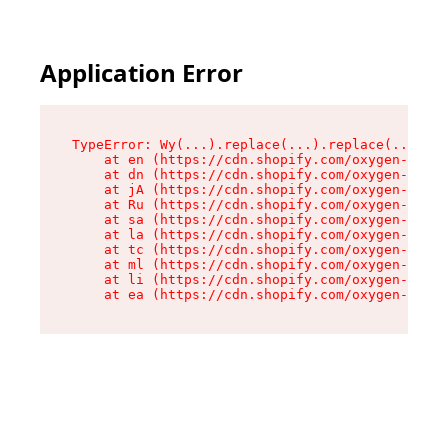
Application Error
TypeError: Wy(...).replace(...).replace(...).re
    at en (https://cdn.shopify.com/oxygen-v2/47
    at dn (https://cdn.shopify.com/oxygen-v2/47
    at jA (https://cdn.shopify.com/oxygen-v2/47
    at Ru (https://cdn.shopify.com/oxygen-v2/47
    at sa (https://cdn.shopify.com/oxygen-v2/47
    at la (https://cdn.shopify.com/oxygen-v2/47
    at tc (https://cdn.shopify.com/oxygen-v2/47
    at ml (https://cdn.shopify.com/oxygen-v2/47
    at li (https://cdn.shopify.com/oxygen-v2/47
    at ea (https://cdn.shopify.com/oxygen-v2/47