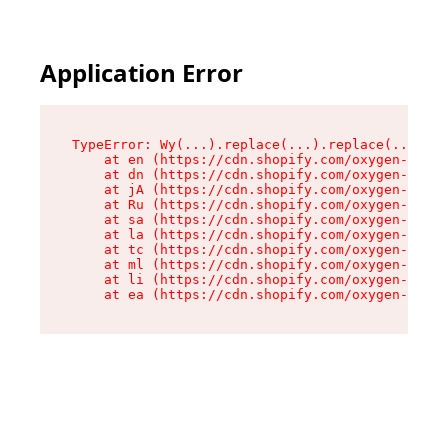
Application Error
TypeError: Wy(...).replace(...).replace(...).re
    at en (https://cdn.shopify.com/oxygen-v2/47
    at dn (https://cdn.shopify.com/oxygen-v2/47
    at jA (https://cdn.shopify.com/oxygen-v2/47
    at Ru (https://cdn.shopify.com/oxygen-v2/47
    at sa (https://cdn.shopify.com/oxygen-v2/47
    at la (https://cdn.shopify.com/oxygen-v2/47
    at tc (https://cdn.shopify.com/oxygen-v2/47
    at ml (https://cdn.shopify.com/oxygen-v2/47
    at li (https://cdn.shopify.com/oxygen-v2/47
    at ea (https://cdn.shopify.com/oxygen-v2/47