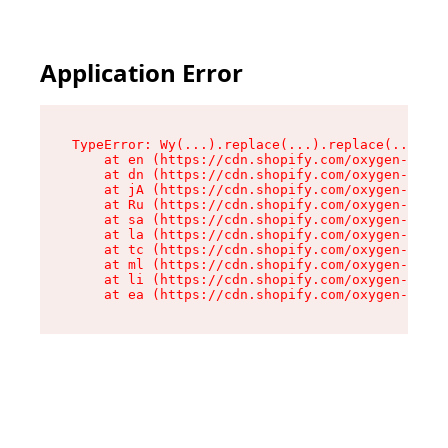
Application Error
TypeError: Wy(...).replace(...).replace(...).re
    at en (https://cdn.shopify.com/oxygen-v2/47
    at dn (https://cdn.shopify.com/oxygen-v2/47
    at jA (https://cdn.shopify.com/oxygen-v2/47
    at Ru (https://cdn.shopify.com/oxygen-v2/47
    at sa (https://cdn.shopify.com/oxygen-v2/47
    at la (https://cdn.shopify.com/oxygen-v2/47
    at tc (https://cdn.shopify.com/oxygen-v2/47
    at ml (https://cdn.shopify.com/oxygen-v2/47
    at li (https://cdn.shopify.com/oxygen-v2/47
    at ea (https://cdn.shopify.com/oxygen-v2/47