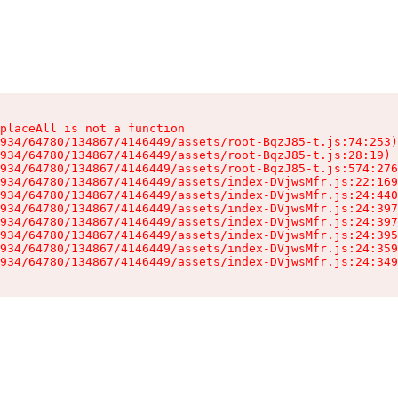
placeAll is not a function

934/64780/134867/4146449/assets/root-BqzJ85-t.js:74:253)

934/64780/134867/4146449/assets/root-BqzJ85-t.js:28:19)

934/64780/134867/4146449/assets/root-BqzJ85-t.js:574:276
934/64780/134867/4146449/assets/index-DVjwsMfr.js:22:169
934/64780/134867/4146449/assets/index-DVjwsMfr.js:24:440
934/64780/134867/4146449/assets/index-DVjwsMfr.js:24:397
934/64780/134867/4146449/assets/index-DVjwsMfr.js:24:397
934/64780/134867/4146449/assets/index-DVjwsMfr.js:24:395
934/64780/134867/4146449/assets/index-DVjwsMfr.js:24:359
934/64780/134867/4146449/assets/index-DVjwsMfr.js:24:349