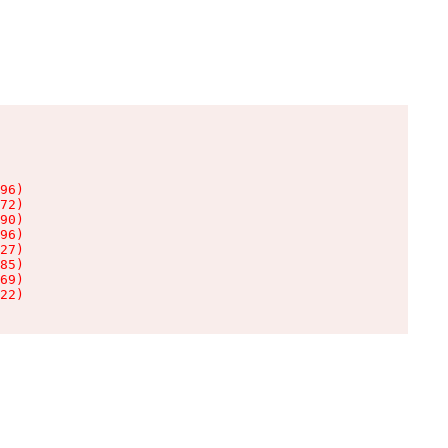
96)

72)

90)

96)

27)

85)

69)

22)