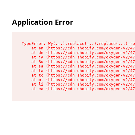
Application Error
TypeError: Wy(...).replace(...).replace(...).re
    at en (https://cdn.shopify.com/oxygen-v2/47
    at dn (https://cdn.shopify.com/oxygen-v2/47
    at jA (https://cdn.shopify.com/oxygen-v2/47
    at Ru (https://cdn.shopify.com/oxygen-v2/47
    at sa (https://cdn.shopify.com/oxygen-v2/47
    at la (https://cdn.shopify.com/oxygen-v2/47
    at tc (https://cdn.shopify.com/oxygen-v2/47
    at ml (https://cdn.shopify.com/oxygen-v2/47
    at li (https://cdn.shopify.com/oxygen-v2/47
    at ea (https://cdn.shopify.com/oxygen-v2/47