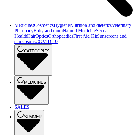
Medicines
Cosmetics
Hygiene
Nutrition and dietetics
Veterinary
Pharmacy
Baby and mum
Natural Medicine
Sexual
Health
Hair
Optics
Orthopaedics
First Aid Kit
Sunscreens and
sun creams
COVID-19
CATEGORIES
MEDICINES
SALES
SUMMER