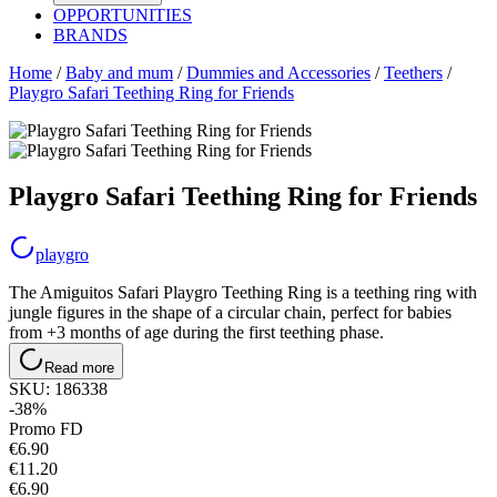
OPPORTUNITIES
BRANDS
Home
/
Baby and mum
/
Dummies and Accessories
/
Teethers
/
Playgro Safari Teething Ring for Friends
Playgro Safari Teething Ring for Friends
playgro
The Amiguitos Safari Playgro Teething Ring is a teething ring with
jungle figures in the shape of a circular chain, perfect for babies
from +3 months of age during the first teething phase.
Read more
SKU:
186338
-38%
Promo FD
€
6
.
90
€11.20
€6.90