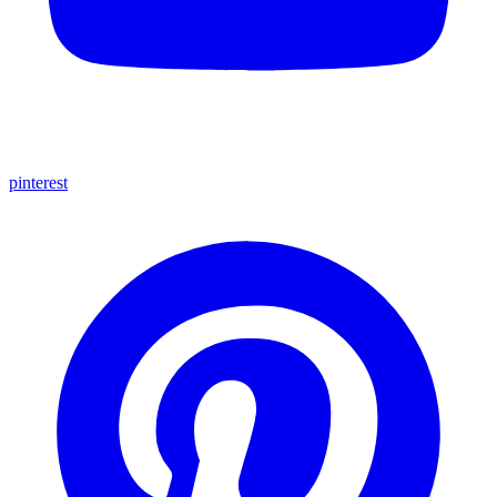
pinterest