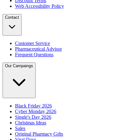
Discount Terms
Web Accessibility Policy
Contact
Customer Service
Pharmaceutical Advisor
Frequent Questions
Our Campaings
Black Friday 2026
Cyber Monday 2026
Single's Day 2026
Christmas Ideas
Sales
Original Pharmacy Gifts
Viral Days