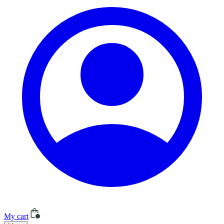
My cart