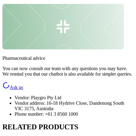
Pharmaceutical advice
You can now consult our team with any questions you may have.
We remind you that our chatbot is also available for simpler queries.
Ask us
Vendor
:
Playgro Pty Ltd
Vendor address
:
16-18 Hydrive Close, Dandenong South
VIC 3175, Australia
Phone number
:
+61 3 8560 1000
RELATED PRODUCTS