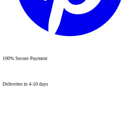
100% Secure Payment
Deliveries in 4-10 days