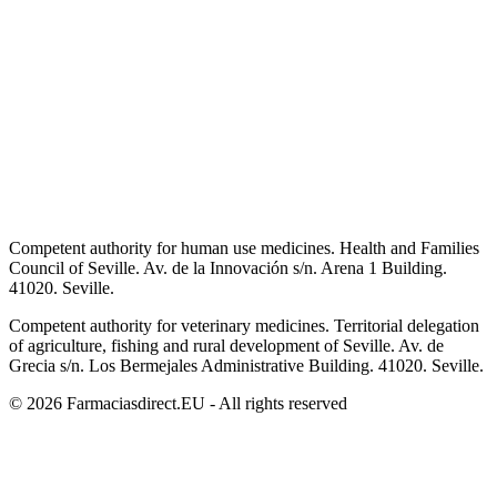
Competent authority for human use medicines. Health and Families
Council of Seville. Av. de la Innovación s/n. Arena 1 Building.
41020. Seville.
Competent authority for veterinary medicines. Territorial delegation
of agriculture, fishing and rural development of Seville. Av. de
Grecia s/n. Los Bermejales Administrative Building. 41020. Seville.
© 2026 Farmaciasdirect.EU - All rights reserved