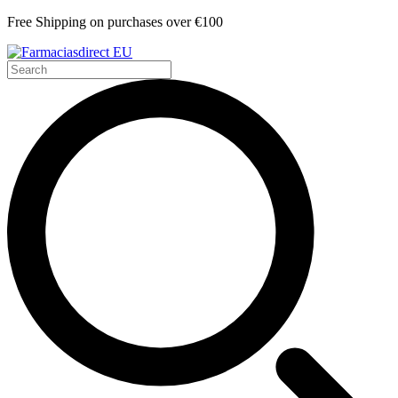
Free Shipping on purchases over €100