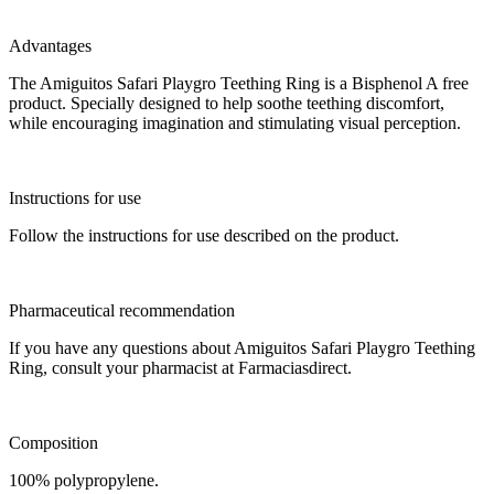
Advantages
The Amiguitos Safari Playgro Teething Ring is a Bisphenol A free
product. Specially designed to help soothe teething discomfort,
while encouraging imagination and stimulating visual perception.
Instructions for use
Follow the instructions for use described on the product.
Pharmaceutical recommendation
If you have any questions about Amiguitos Safari Playgro Teething
Ring, consult your pharmacist at Farmaciasdirect.
Composition
100% polypropylene.