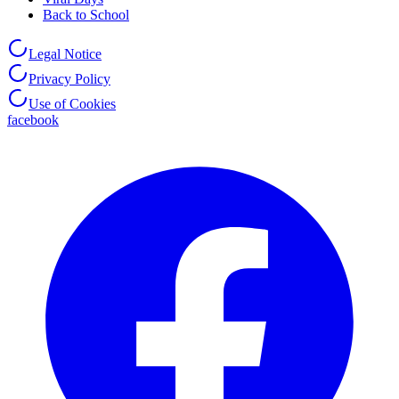
Back to School
Legal Notice
Privacy Policy
Use of Cookies
facebook