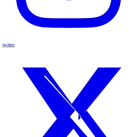
twitter