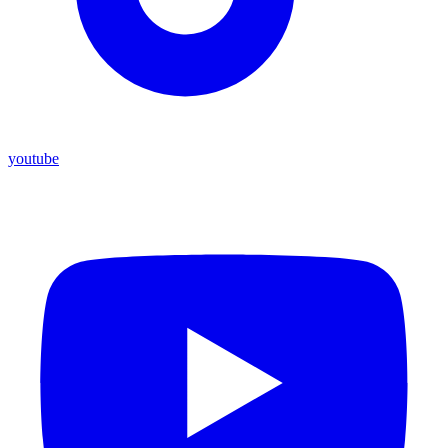
youtube