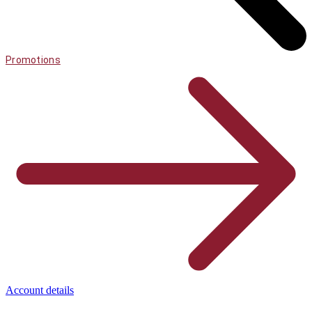
Promotions
Account details