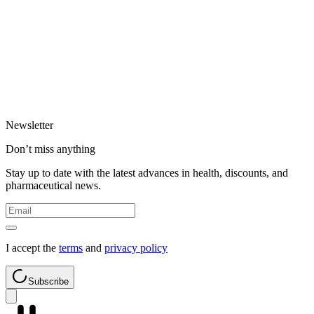
Newsletter
Don’t miss anything
Stay up to date with the latest advances in health, discounts, and
pharmaceutical news.
I accept the
terms
and
privacy policy
Subscribe