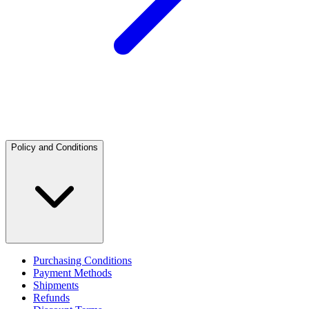
Policy and Conditions
Purchasing Conditions
Payment Methods
Shipments
Refunds