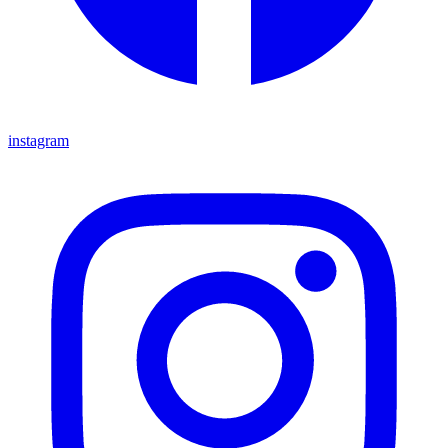
instagram