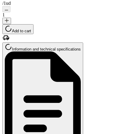
/
1ud
1
Add to cart
Information and technical specifications