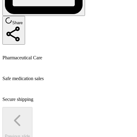
Share
Pharmaceutical Care
Safe medication sales
Secure shipping
Previous slide