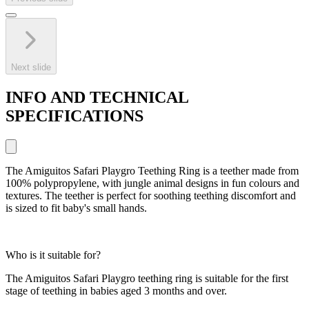
Next slide
INFO AND TECHNICAL
SPECIFICATIONS
The Amiguitos Safari Playgro Teething Ring is a teether made from
100% polypropylene, with jungle animal designs in fun colours and
textures. The teether is perfect for soothing teething discomfort and
is sized to fit baby's small hands.
Who is it suitable for?
The Amiguitos Safari Playgro teething ring is suitable for the first
stage of teething in babies aged 3 months and over.