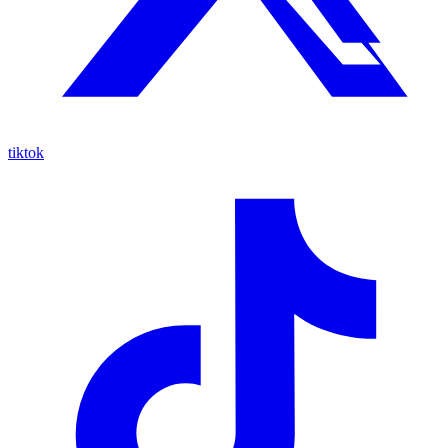
tiktok