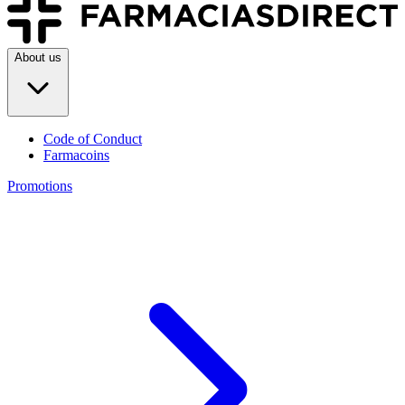
About us
Code of Conduct
Farmacoins
Promotions