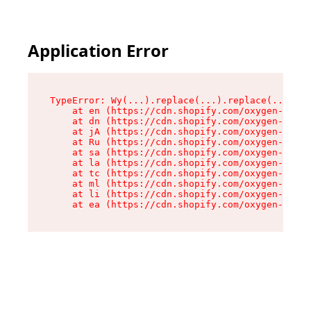
Application Error
TypeError: Wy(...).replace(...).replace(...).re
    at en (https://cdn.shopify.com/oxygen-v2/47
    at dn (https://cdn.shopify.com/oxygen-v2/47
    at jA (https://cdn.shopify.com/oxygen-v2/47
    at Ru (https://cdn.shopify.com/oxygen-v2/47
    at sa (https://cdn.shopify.com/oxygen-v2/47
    at la (https://cdn.shopify.com/oxygen-v2/47
    at tc (https://cdn.shopify.com/oxygen-v2/47
    at ml (https://cdn.shopify.com/oxygen-v2/47
    at li (https://cdn.shopify.com/oxygen-v2/47
    at ea (https://cdn.shopify.com/oxygen-v2/47