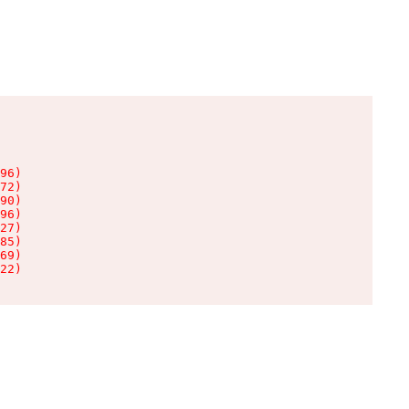
96)

72)

90)

96)

27)

85)

69)

22)