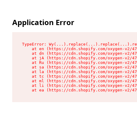
Application Error
TypeError: Wy(...).replace(...).replace(...).re
    at en (https://cdn.shopify.com/oxygen-v2/47
    at dn (https://cdn.shopify.com/oxygen-v2/47
    at jA (https://cdn.shopify.com/oxygen-v2/47
    at Ru (https://cdn.shopify.com/oxygen-v2/47
    at sa (https://cdn.shopify.com/oxygen-v2/47
    at la (https://cdn.shopify.com/oxygen-v2/47
    at tc (https://cdn.shopify.com/oxygen-v2/47
    at ml (https://cdn.shopify.com/oxygen-v2/47
    at li (https://cdn.shopify.com/oxygen-v2/47
    at ea (https://cdn.shopify.com/oxygen-v2/47