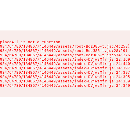
placeAll is not a function

934/64780/134867/4146449/assets/root-BqzJ85-t.js:74:253)

934/64780/134867/4146449/assets/root-BqzJ85-t.js:28:19)

934/64780/134867/4146449/assets/root-BqzJ85-t.js:574:276
934/64780/134867/4146449/assets/index-DVjwsMfr.js:22:169
934/64780/134867/4146449/assets/index-DVjwsMfr.js:24:440
934/64780/134867/4146449/assets/index-DVjwsMfr.js:24:397
934/64780/134867/4146449/assets/index-DVjwsMfr.js:24:397
934/64780/134867/4146449/assets/index-DVjwsMfr.js:24:395
934/64780/134867/4146449/assets/index-DVjwsMfr.js:24:359
934/64780/134867/4146449/assets/index-DVjwsMfr.js:24:349