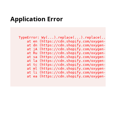
Application Error
TypeError: Wy(...).replace(...).replace(...).re
    at en (https://cdn.shopify.com/oxygen-v2/47
    at dn (https://cdn.shopify.com/oxygen-v2/47
    at jA (https://cdn.shopify.com/oxygen-v2/47
    at Ru (https://cdn.shopify.com/oxygen-v2/47
    at sa (https://cdn.shopify.com/oxygen-v2/47
    at la (https://cdn.shopify.com/oxygen-v2/47
    at tc (https://cdn.shopify.com/oxygen-v2/47
    at ml (https://cdn.shopify.com/oxygen-v2/47
    at li (https://cdn.shopify.com/oxygen-v2/47
    at ea (https://cdn.shopify.com/oxygen-v2/47