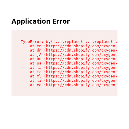
Application Error
TypeError: Wy(...).replace(...).replace(...).re
    at en (https://cdn.shopify.com/oxygen-v2/47
    at dn (https://cdn.shopify.com/oxygen-v2/47
    at jA (https://cdn.shopify.com/oxygen-v2/47
    at Ru (https://cdn.shopify.com/oxygen-v2/47
    at sa (https://cdn.shopify.com/oxygen-v2/47
    at la (https://cdn.shopify.com/oxygen-v2/47
    at tc (https://cdn.shopify.com/oxygen-v2/47
    at ml (https://cdn.shopify.com/oxygen-v2/47
    at li (https://cdn.shopify.com/oxygen-v2/47
    at ea (https://cdn.shopify.com/oxygen-v2/47