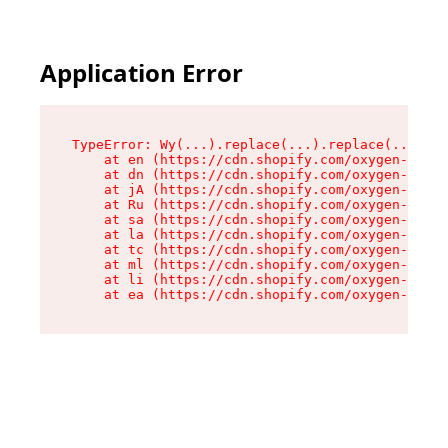
Application Error
TypeError: Wy(...).replace(...).replace(...).re
    at en (https://cdn.shopify.com/oxygen-v2/47
    at dn (https://cdn.shopify.com/oxygen-v2/47
    at jA (https://cdn.shopify.com/oxygen-v2/47
    at Ru (https://cdn.shopify.com/oxygen-v2/47
    at sa (https://cdn.shopify.com/oxygen-v2/47
    at la (https://cdn.shopify.com/oxygen-v2/47
    at tc (https://cdn.shopify.com/oxygen-v2/47
    at ml (https://cdn.shopify.com/oxygen-v2/47
    at li (https://cdn.shopify.com/oxygen-v2/47
    at ea (https://cdn.shopify.com/oxygen-v2/47