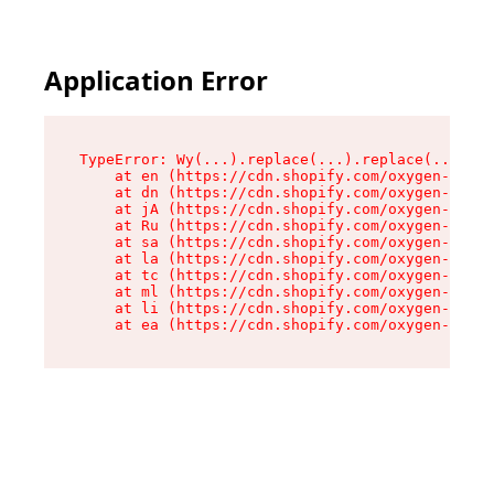
Application Error
TypeError: Wy(...).replace(...).replace(...).re
    at en (https://cdn.shopify.com/oxygen-v2/47
    at dn (https://cdn.shopify.com/oxygen-v2/47
    at jA (https://cdn.shopify.com/oxygen-v2/47
    at Ru (https://cdn.shopify.com/oxygen-v2/47
    at sa (https://cdn.shopify.com/oxygen-v2/47
    at la (https://cdn.shopify.com/oxygen-v2/47
    at tc (https://cdn.shopify.com/oxygen-v2/47
    at ml (https://cdn.shopify.com/oxygen-v2/47
    at li (https://cdn.shopify.com/oxygen-v2/47
    at ea (https://cdn.shopify.com/oxygen-v2/47