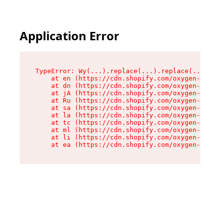
Application Error
TypeError: Wy(...).replace(...).replace(...).re
    at en (https://cdn.shopify.com/oxygen-v2/47
    at dn (https://cdn.shopify.com/oxygen-v2/47
    at jA (https://cdn.shopify.com/oxygen-v2/47
    at Ru (https://cdn.shopify.com/oxygen-v2/47
    at sa (https://cdn.shopify.com/oxygen-v2/47
    at la (https://cdn.shopify.com/oxygen-v2/47
    at tc (https://cdn.shopify.com/oxygen-v2/47
    at ml (https://cdn.shopify.com/oxygen-v2/47
    at li (https://cdn.shopify.com/oxygen-v2/47
    at ea (https://cdn.shopify.com/oxygen-v2/47