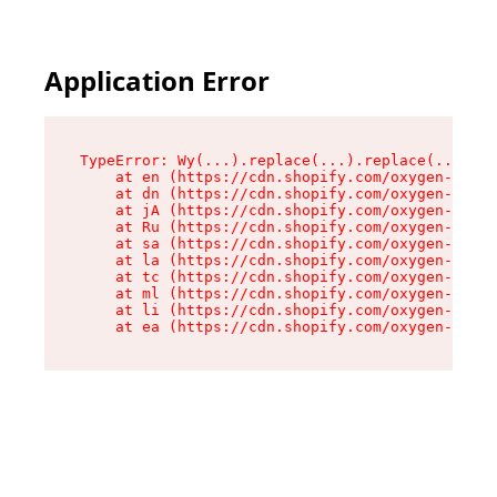
Application Error
TypeError: Wy(...).replace(...).replace(...).re
    at en (https://cdn.shopify.com/oxygen-v2/47
    at dn (https://cdn.shopify.com/oxygen-v2/47
    at jA (https://cdn.shopify.com/oxygen-v2/47
    at Ru (https://cdn.shopify.com/oxygen-v2/47
    at sa (https://cdn.shopify.com/oxygen-v2/47
    at la (https://cdn.shopify.com/oxygen-v2/47
    at tc (https://cdn.shopify.com/oxygen-v2/47
    at ml (https://cdn.shopify.com/oxygen-v2/47
    at li (https://cdn.shopify.com/oxygen-v2/47
    at ea (https://cdn.shopify.com/oxygen-v2/47