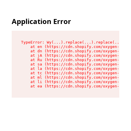
Application Error
TypeError: Wy(...).replace(...).replace(...).re
    at en (https://cdn.shopify.com/oxygen-v2/47
    at dn (https://cdn.shopify.com/oxygen-v2/47
    at jA (https://cdn.shopify.com/oxygen-v2/47
    at Ru (https://cdn.shopify.com/oxygen-v2/47
    at sa (https://cdn.shopify.com/oxygen-v2/47
    at la (https://cdn.shopify.com/oxygen-v2/47
    at tc (https://cdn.shopify.com/oxygen-v2/47
    at ml (https://cdn.shopify.com/oxygen-v2/47
    at li (https://cdn.shopify.com/oxygen-v2/47
    at ea (https://cdn.shopify.com/oxygen-v2/47