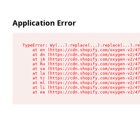
Application Error
TypeError: Wy(...).replace(...).replace(...).re
    at en (https://cdn.shopify.com/oxygen-v2/47
    at dn (https://cdn.shopify.com/oxygen-v2/47
    at jA (https://cdn.shopify.com/oxygen-v2/47
    at Ru (https://cdn.shopify.com/oxygen-v2/47
    at sa (https://cdn.shopify.com/oxygen-v2/47
    at la (https://cdn.shopify.com/oxygen-v2/47
    at tc (https://cdn.shopify.com/oxygen-v2/47
    at ml (https://cdn.shopify.com/oxygen-v2/47
    at li (https://cdn.shopify.com/oxygen-v2/47
    at ea (https://cdn.shopify.com/oxygen-v2/47