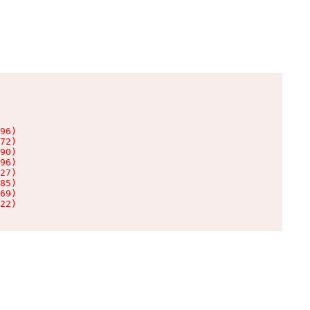
96)

72)

90)

96)

27)

85)

69)

22)