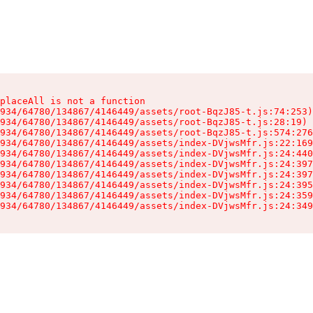
placeAll is not a function

934/64780/134867/4146449/assets/root-BqzJ85-t.js:74:253)

934/64780/134867/4146449/assets/root-BqzJ85-t.js:28:19)

934/64780/134867/4146449/assets/root-BqzJ85-t.js:574:276
934/64780/134867/4146449/assets/index-DVjwsMfr.js:22:169
934/64780/134867/4146449/assets/index-DVjwsMfr.js:24:440
934/64780/134867/4146449/assets/index-DVjwsMfr.js:24:397
934/64780/134867/4146449/assets/index-DVjwsMfr.js:24:397
934/64780/134867/4146449/assets/index-DVjwsMfr.js:24:395
934/64780/134867/4146449/assets/index-DVjwsMfr.js:24:359
934/64780/134867/4146449/assets/index-DVjwsMfr.js:24:349