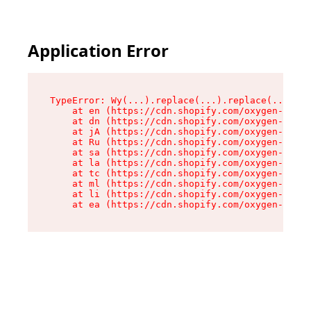
Application Error
TypeError: Wy(...).replace(...).replace(...).re
    at en (https://cdn.shopify.com/oxygen-v2/47
    at dn (https://cdn.shopify.com/oxygen-v2/47
    at jA (https://cdn.shopify.com/oxygen-v2/47
    at Ru (https://cdn.shopify.com/oxygen-v2/47
    at sa (https://cdn.shopify.com/oxygen-v2/47
    at la (https://cdn.shopify.com/oxygen-v2/47
    at tc (https://cdn.shopify.com/oxygen-v2/47
    at ml (https://cdn.shopify.com/oxygen-v2/47
    at li (https://cdn.shopify.com/oxygen-v2/47
    at ea (https://cdn.shopify.com/oxygen-v2/47