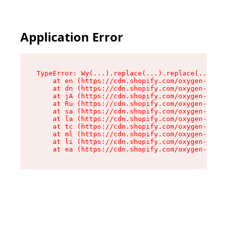
Application Error
TypeError: Wy(...).replace(...).replace(...).re
    at en (https://cdn.shopify.com/oxygen-v2/47
    at dn (https://cdn.shopify.com/oxygen-v2/47
    at jA (https://cdn.shopify.com/oxygen-v2/47
    at Ru (https://cdn.shopify.com/oxygen-v2/47
    at sa (https://cdn.shopify.com/oxygen-v2/47
    at la (https://cdn.shopify.com/oxygen-v2/47
    at tc (https://cdn.shopify.com/oxygen-v2/47
    at ml (https://cdn.shopify.com/oxygen-v2/47
    at li (https://cdn.shopify.com/oxygen-v2/47
    at ea (https://cdn.shopify.com/oxygen-v2/47