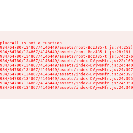
placeAll is not a function

934/64780/134867/4146449/assets/root-BqzJ85-t.js:74:253)

934/64780/134867/4146449/assets/root-BqzJ85-t.js:28:19)

934/64780/134867/4146449/assets/root-BqzJ85-t.js:574:276
934/64780/134867/4146449/assets/index-DVjwsMfr.js:22:169
934/64780/134867/4146449/assets/index-DVjwsMfr.js:24:440
934/64780/134867/4146449/assets/index-DVjwsMfr.js:24:397
934/64780/134867/4146449/assets/index-DVjwsMfr.js:24:397
934/64780/134867/4146449/assets/index-DVjwsMfr.js:24:395
934/64780/134867/4146449/assets/index-DVjwsMfr.js:24:359
934/64780/134867/4146449/assets/index-DVjwsMfr.js:24:349