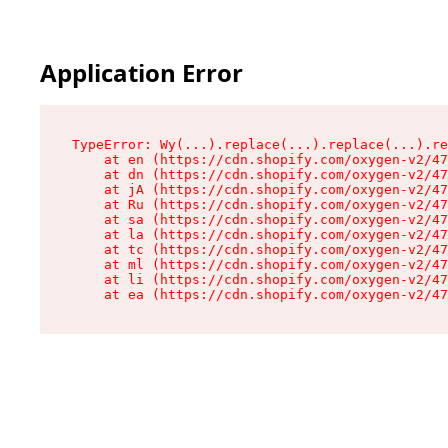
Application Error
TypeError: Wy(...).replace(...).replace(...).re
    at en (https://cdn.shopify.com/oxygen-v2/47
    at dn (https://cdn.shopify.com/oxygen-v2/47
    at jA (https://cdn.shopify.com/oxygen-v2/47
    at Ru (https://cdn.shopify.com/oxygen-v2/47
    at sa (https://cdn.shopify.com/oxygen-v2/47
    at la (https://cdn.shopify.com/oxygen-v2/47
    at tc (https://cdn.shopify.com/oxygen-v2/47
    at ml (https://cdn.shopify.com/oxygen-v2/47
    at li (https://cdn.shopify.com/oxygen-v2/47
    at ea (https://cdn.shopify.com/oxygen-v2/47