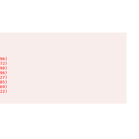
96)

72)

90)

96)

27)

85)

69)

22)