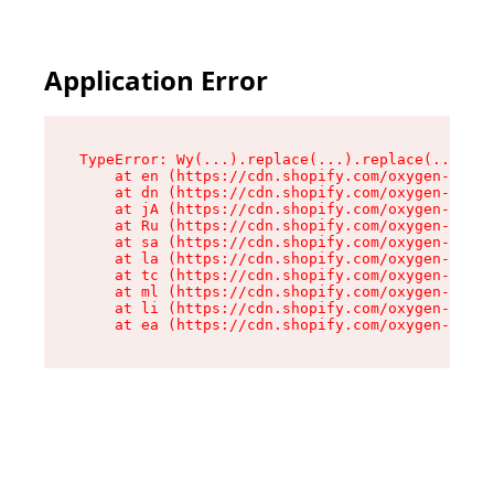
Application Error
TypeError: Wy(...).replace(...).replace(...).re
    at en (https://cdn.shopify.com/oxygen-v2/47
    at dn (https://cdn.shopify.com/oxygen-v2/47
    at jA (https://cdn.shopify.com/oxygen-v2/47
    at Ru (https://cdn.shopify.com/oxygen-v2/47
    at sa (https://cdn.shopify.com/oxygen-v2/47
    at la (https://cdn.shopify.com/oxygen-v2/47
    at tc (https://cdn.shopify.com/oxygen-v2/47
    at ml (https://cdn.shopify.com/oxygen-v2/47
    at li (https://cdn.shopify.com/oxygen-v2/47
    at ea (https://cdn.shopify.com/oxygen-v2/47