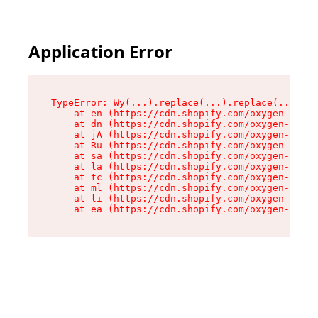
Application Error
TypeError: Wy(...).replace(...).replace(...).re
    at en (https://cdn.shopify.com/oxygen-v2/47
    at dn (https://cdn.shopify.com/oxygen-v2/47
    at jA (https://cdn.shopify.com/oxygen-v2/47
    at Ru (https://cdn.shopify.com/oxygen-v2/47
    at sa (https://cdn.shopify.com/oxygen-v2/47
    at la (https://cdn.shopify.com/oxygen-v2/47
    at tc (https://cdn.shopify.com/oxygen-v2/47
    at ml (https://cdn.shopify.com/oxygen-v2/47
    at li (https://cdn.shopify.com/oxygen-v2/47
    at ea (https://cdn.shopify.com/oxygen-v2/47