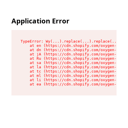
Application Error
TypeError: Wy(...).replace(...).replace(...).re
    at en (https://cdn.shopify.com/oxygen-v2/47
    at dn (https://cdn.shopify.com/oxygen-v2/47
    at jA (https://cdn.shopify.com/oxygen-v2/47
    at Ru (https://cdn.shopify.com/oxygen-v2/47
    at sa (https://cdn.shopify.com/oxygen-v2/47
    at la (https://cdn.shopify.com/oxygen-v2/47
    at tc (https://cdn.shopify.com/oxygen-v2/47
    at ml (https://cdn.shopify.com/oxygen-v2/47
    at li (https://cdn.shopify.com/oxygen-v2/47
    at ea (https://cdn.shopify.com/oxygen-v2/47