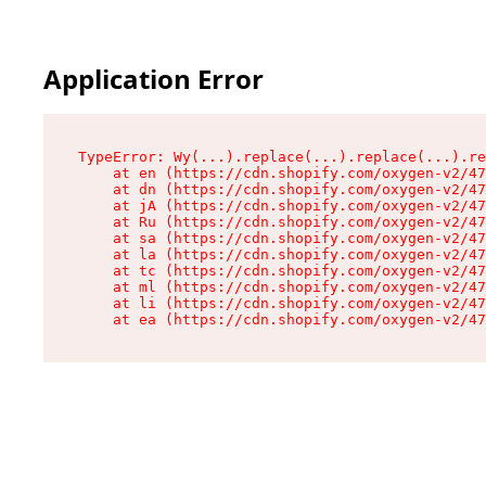
Application Error
TypeError: Wy(...).replace(...).replace(...).re
    at en (https://cdn.shopify.com/oxygen-v2/47
    at dn (https://cdn.shopify.com/oxygen-v2/47
    at jA (https://cdn.shopify.com/oxygen-v2/47
    at Ru (https://cdn.shopify.com/oxygen-v2/47
    at sa (https://cdn.shopify.com/oxygen-v2/47
    at la (https://cdn.shopify.com/oxygen-v2/47
    at tc (https://cdn.shopify.com/oxygen-v2/47
    at ml (https://cdn.shopify.com/oxygen-v2/47
    at li (https://cdn.shopify.com/oxygen-v2/47
    at ea (https://cdn.shopify.com/oxygen-v2/47