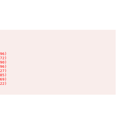
96)

72)

90)

96)

27)

85)

69)

22)