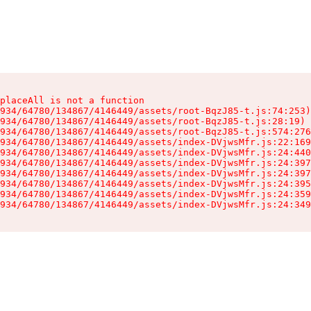
placeAll is not a function

934/64780/134867/4146449/assets/root-BqzJ85-t.js:74:253)

934/64780/134867/4146449/assets/root-BqzJ85-t.js:28:19)

934/64780/134867/4146449/assets/root-BqzJ85-t.js:574:276
934/64780/134867/4146449/assets/index-DVjwsMfr.js:22:169
934/64780/134867/4146449/assets/index-DVjwsMfr.js:24:440
934/64780/134867/4146449/assets/index-DVjwsMfr.js:24:397
934/64780/134867/4146449/assets/index-DVjwsMfr.js:24:397
934/64780/134867/4146449/assets/index-DVjwsMfr.js:24:395
934/64780/134867/4146449/assets/index-DVjwsMfr.js:24:359
934/64780/134867/4146449/assets/index-DVjwsMfr.js:24:349