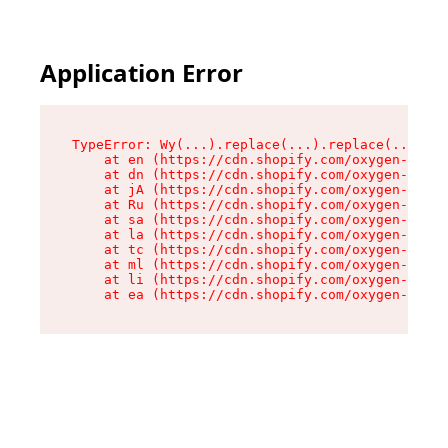
Application Error
TypeError: Wy(...).replace(...).replace(...).re
    at en (https://cdn.shopify.com/oxygen-v2/47
    at dn (https://cdn.shopify.com/oxygen-v2/47
    at jA (https://cdn.shopify.com/oxygen-v2/47
    at Ru (https://cdn.shopify.com/oxygen-v2/47
    at sa (https://cdn.shopify.com/oxygen-v2/47
    at la (https://cdn.shopify.com/oxygen-v2/47
    at tc (https://cdn.shopify.com/oxygen-v2/47
    at ml (https://cdn.shopify.com/oxygen-v2/47
    at li (https://cdn.shopify.com/oxygen-v2/47
    at ea (https://cdn.shopify.com/oxygen-v2/47