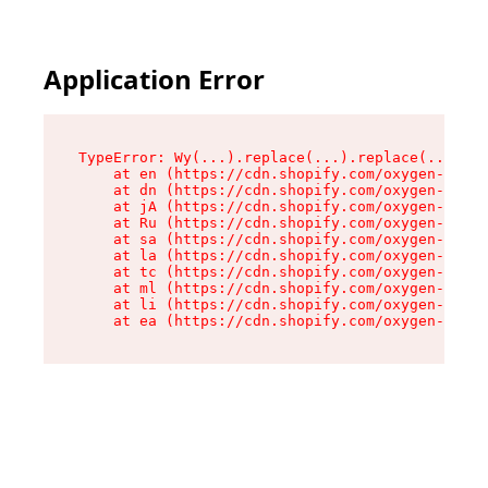
Application Error
TypeError: Wy(...).replace(...).replace(...).re
    at en (https://cdn.shopify.com/oxygen-v2/47
    at dn (https://cdn.shopify.com/oxygen-v2/47
    at jA (https://cdn.shopify.com/oxygen-v2/47
    at Ru (https://cdn.shopify.com/oxygen-v2/47
    at sa (https://cdn.shopify.com/oxygen-v2/47
    at la (https://cdn.shopify.com/oxygen-v2/47
    at tc (https://cdn.shopify.com/oxygen-v2/47
    at ml (https://cdn.shopify.com/oxygen-v2/47
    at li (https://cdn.shopify.com/oxygen-v2/47
    at ea (https://cdn.shopify.com/oxygen-v2/47