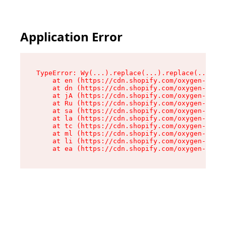
Application Error
TypeError: Wy(...).replace(...).replace(...).re
    at en (https://cdn.shopify.com/oxygen-v2/47
    at dn (https://cdn.shopify.com/oxygen-v2/47
    at jA (https://cdn.shopify.com/oxygen-v2/47
    at Ru (https://cdn.shopify.com/oxygen-v2/47
    at sa (https://cdn.shopify.com/oxygen-v2/47
    at la (https://cdn.shopify.com/oxygen-v2/47
    at tc (https://cdn.shopify.com/oxygen-v2/47
    at ml (https://cdn.shopify.com/oxygen-v2/47
    at li (https://cdn.shopify.com/oxygen-v2/47
    at ea (https://cdn.shopify.com/oxygen-v2/47