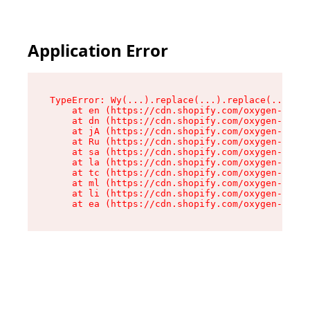
Application Error
TypeError: Wy(...).replace(...).replace(...).re
    at en (https://cdn.shopify.com/oxygen-v2/47
    at dn (https://cdn.shopify.com/oxygen-v2/47
    at jA (https://cdn.shopify.com/oxygen-v2/47
    at Ru (https://cdn.shopify.com/oxygen-v2/47
    at sa (https://cdn.shopify.com/oxygen-v2/47
    at la (https://cdn.shopify.com/oxygen-v2/47
    at tc (https://cdn.shopify.com/oxygen-v2/47
    at ml (https://cdn.shopify.com/oxygen-v2/47
    at li (https://cdn.shopify.com/oxygen-v2/47
    at ea (https://cdn.shopify.com/oxygen-v2/47