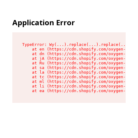
Application Error
TypeError: Wy(...).replace(...).replace(...).re
    at en (https://cdn.shopify.com/oxygen-v2/47
    at dn (https://cdn.shopify.com/oxygen-v2/47
    at jA (https://cdn.shopify.com/oxygen-v2/47
    at Ru (https://cdn.shopify.com/oxygen-v2/47
    at sa (https://cdn.shopify.com/oxygen-v2/47
    at la (https://cdn.shopify.com/oxygen-v2/47
    at tc (https://cdn.shopify.com/oxygen-v2/47
    at ml (https://cdn.shopify.com/oxygen-v2/47
    at li (https://cdn.shopify.com/oxygen-v2/47
    at ea (https://cdn.shopify.com/oxygen-v2/47