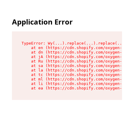
Application Error
TypeError: Wy(...).replace(...).replace(...).re
    at en (https://cdn.shopify.com/oxygen-v2/47
    at dn (https://cdn.shopify.com/oxygen-v2/47
    at jA (https://cdn.shopify.com/oxygen-v2/47
    at Ru (https://cdn.shopify.com/oxygen-v2/47
    at sa (https://cdn.shopify.com/oxygen-v2/47
    at la (https://cdn.shopify.com/oxygen-v2/47
    at tc (https://cdn.shopify.com/oxygen-v2/47
    at ml (https://cdn.shopify.com/oxygen-v2/47
    at li (https://cdn.shopify.com/oxygen-v2/47
    at ea (https://cdn.shopify.com/oxygen-v2/47