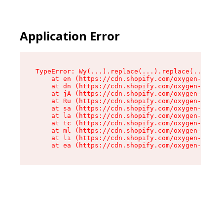
Application Error
TypeError: Wy(...).replace(...).replace(...).re
    at en (https://cdn.shopify.com/oxygen-v2/47
    at dn (https://cdn.shopify.com/oxygen-v2/47
    at jA (https://cdn.shopify.com/oxygen-v2/47
    at Ru (https://cdn.shopify.com/oxygen-v2/47
    at sa (https://cdn.shopify.com/oxygen-v2/47
    at la (https://cdn.shopify.com/oxygen-v2/47
    at tc (https://cdn.shopify.com/oxygen-v2/47
    at ml (https://cdn.shopify.com/oxygen-v2/47
    at li (https://cdn.shopify.com/oxygen-v2/47
    at ea (https://cdn.shopify.com/oxygen-v2/47