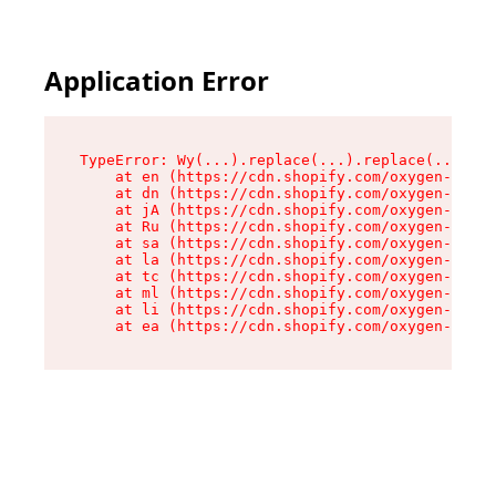
Application Error
TypeError: Wy(...).replace(...).replace(...).re
    at en (https://cdn.shopify.com/oxygen-v2/47
    at dn (https://cdn.shopify.com/oxygen-v2/47
    at jA (https://cdn.shopify.com/oxygen-v2/47
    at Ru (https://cdn.shopify.com/oxygen-v2/47
    at sa (https://cdn.shopify.com/oxygen-v2/47
    at la (https://cdn.shopify.com/oxygen-v2/47
    at tc (https://cdn.shopify.com/oxygen-v2/47
    at ml (https://cdn.shopify.com/oxygen-v2/47
    at li (https://cdn.shopify.com/oxygen-v2/47
    at ea (https://cdn.shopify.com/oxygen-v2/47