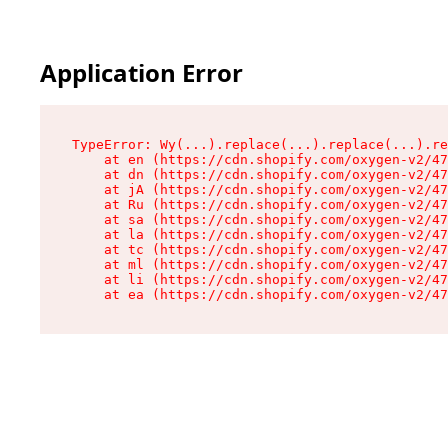
Application Error
TypeError: Wy(...).replace(...).replace(...).re
    at en (https://cdn.shopify.com/oxygen-v2/47
    at dn (https://cdn.shopify.com/oxygen-v2/47
    at jA (https://cdn.shopify.com/oxygen-v2/47
    at Ru (https://cdn.shopify.com/oxygen-v2/47
    at sa (https://cdn.shopify.com/oxygen-v2/47
    at la (https://cdn.shopify.com/oxygen-v2/47
    at tc (https://cdn.shopify.com/oxygen-v2/47
    at ml (https://cdn.shopify.com/oxygen-v2/47
    at li (https://cdn.shopify.com/oxygen-v2/47
    at ea (https://cdn.shopify.com/oxygen-v2/47