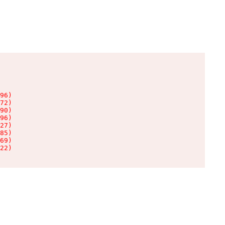
96)

72)

90)

96)

27)

85)

69)

22)