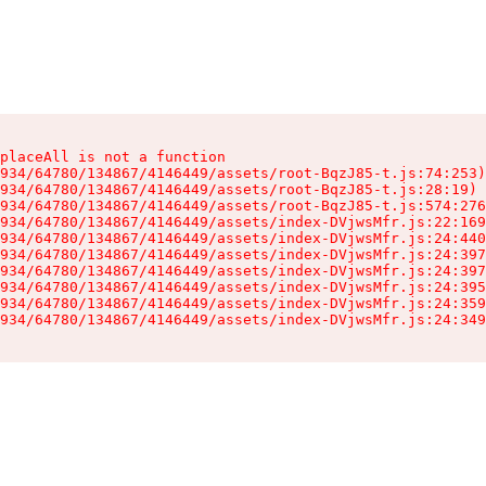
placeAll is not a function

934/64780/134867/4146449/assets/root-BqzJ85-t.js:74:253)

934/64780/134867/4146449/assets/root-BqzJ85-t.js:28:19)

934/64780/134867/4146449/assets/root-BqzJ85-t.js:574:276
934/64780/134867/4146449/assets/index-DVjwsMfr.js:22:169
934/64780/134867/4146449/assets/index-DVjwsMfr.js:24:440
934/64780/134867/4146449/assets/index-DVjwsMfr.js:24:397
934/64780/134867/4146449/assets/index-DVjwsMfr.js:24:397
934/64780/134867/4146449/assets/index-DVjwsMfr.js:24:395
934/64780/134867/4146449/assets/index-DVjwsMfr.js:24:359
934/64780/134867/4146449/assets/index-DVjwsMfr.js:24:349