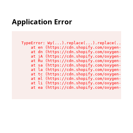
Application Error
TypeError: Wy(...).replace(...).replace(...).re
    at en (https://cdn.shopify.com/oxygen-v2/47
    at dn (https://cdn.shopify.com/oxygen-v2/47
    at jA (https://cdn.shopify.com/oxygen-v2/47
    at Ru (https://cdn.shopify.com/oxygen-v2/47
    at sa (https://cdn.shopify.com/oxygen-v2/47
    at la (https://cdn.shopify.com/oxygen-v2/47
    at tc (https://cdn.shopify.com/oxygen-v2/47
    at ml (https://cdn.shopify.com/oxygen-v2/47
    at li (https://cdn.shopify.com/oxygen-v2/47
    at ea (https://cdn.shopify.com/oxygen-v2/47