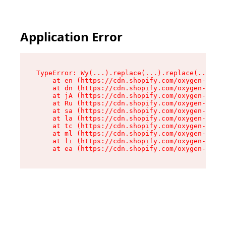
Application Error
TypeError: Wy(...).replace(...).replace(...).re
    at en (https://cdn.shopify.com/oxygen-v2/47
    at dn (https://cdn.shopify.com/oxygen-v2/47
    at jA (https://cdn.shopify.com/oxygen-v2/47
    at Ru (https://cdn.shopify.com/oxygen-v2/47
    at sa (https://cdn.shopify.com/oxygen-v2/47
    at la (https://cdn.shopify.com/oxygen-v2/47
    at tc (https://cdn.shopify.com/oxygen-v2/47
    at ml (https://cdn.shopify.com/oxygen-v2/47
    at li (https://cdn.shopify.com/oxygen-v2/47
    at ea (https://cdn.shopify.com/oxygen-v2/47