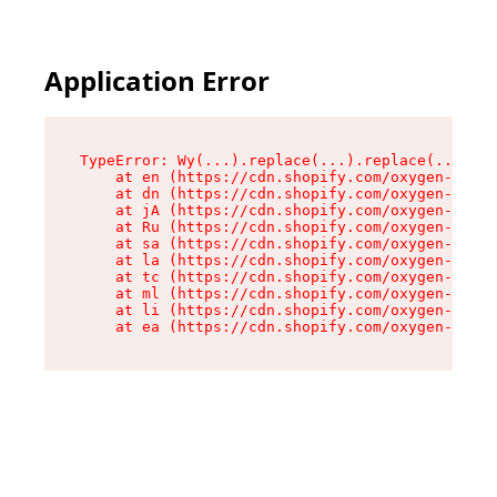
Application Error
TypeError: Wy(...).replace(...).replace(...).re
    at en (https://cdn.shopify.com/oxygen-v2/47
    at dn (https://cdn.shopify.com/oxygen-v2/47
    at jA (https://cdn.shopify.com/oxygen-v2/47
    at Ru (https://cdn.shopify.com/oxygen-v2/47
    at sa (https://cdn.shopify.com/oxygen-v2/47
    at la (https://cdn.shopify.com/oxygen-v2/47
    at tc (https://cdn.shopify.com/oxygen-v2/47
    at ml (https://cdn.shopify.com/oxygen-v2/47
    at li (https://cdn.shopify.com/oxygen-v2/47
    at ea (https://cdn.shopify.com/oxygen-v2/47