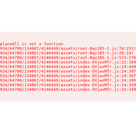
placeAll is not a function

934/64780/134867/4146449/assets/root-BqzJ85-t.js:74:253)

934/64780/134867/4146449/assets/root-BqzJ85-t.js:28:19)

934/64780/134867/4146449/assets/root-BqzJ85-t.js:574:276
934/64780/134867/4146449/assets/index-DVjwsMfr.js:22:169
934/64780/134867/4146449/assets/index-DVjwsMfr.js:24:440
934/64780/134867/4146449/assets/index-DVjwsMfr.js:24:397
934/64780/134867/4146449/assets/index-DVjwsMfr.js:24:397
934/64780/134867/4146449/assets/index-DVjwsMfr.js:24:395
934/64780/134867/4146449/assets/index-DVjwsMfr.js:24:359
934/64780/134867/4146449/assets/index-DVjwsMfr.js:24:349