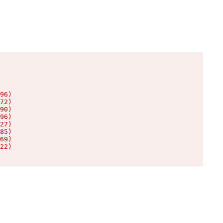
96)

72)

90)

96)

27)

85)

69)

22)