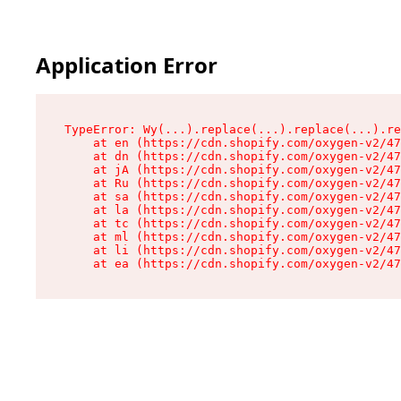
Application Error
TypeError: Wy(...).replace(...).replace(...).re
    at en (https://cdn.shopify.com/oxygen-v2/47
    at dn (https://cdn.shopify.com/oxygen-v2/47
    at jA (https://cdn.shopify.com/oxygen-v2/47
    at Ru (https://cdn.shopify.com/oxygen-v2/47
    at sa (https://cdn.shopify.com/oxygen-v2/47
    at la (https://cdn.shopify.com/oxygen-v2/47
    at tc (https://cdn.shopify.com/oxygen-v2/47
    at ml (https://cdn.shopify.com/oxygen-v2/47
    at li (https://cdn.shopify.com/oxygen-v2/47
    at ea (https://cdn.shopify.com/oxygen-v2/47