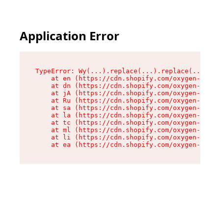
Application Error
TypeError: Wy(...).replace(...).replace(...).re
    at en (https://cdn.shopify.com/oxygen-v2/47
    at dn (https://cdn.shopify.com/oxygen-v2/47
    at jA (https://cdn.shopify.com/oxygen-v2/47
    at Ru (https://cdn.shopify.com/oxygen-v2/47
    at sa (https://cdn.shopify.com/oxygen-v2/47
    at la (https://cdn.shopify.com/oxygen-v2/47
    at tc (https://cdn.shopify.com/oxygen-v2/47
    at ml (https://cdn.shopify.com/oxygen-v2/47
    at li (https://cdn.shopify.com/oxygen-v2/47
    at ea (https://cdn.shopify.com/oxygen-v2/47