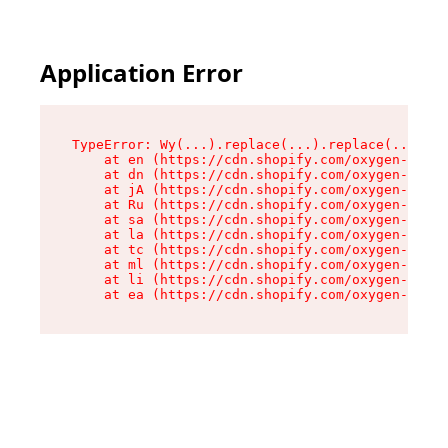
Application Error
TypeError: Wy(...).replace(...).replace(...).re
    at en (https://cdn.shopify.com/oxygen-v2/47
    at dn (https://cdn.shopify.com/oxygen-v2/47
    at jA (https://cdn.shopify.com/oxygen-v2/47
    at Ru (https://cdn.shopify.com/oxygen-v2/47
    at sa (https://cdn.shopify.com/oxygen-v2/47
    at la (https://cdn.shopify.com/oxygen-v2/47
    at tc (https://cdn.shopify.com/oxygen-v2/47
    at ml (https://cdn.shopify.com/oxygen-v2/47
    at li (https://cdn.shopify.com/oxygen-v2/47
    at ea (https://cdn.shopify.com/oxygen-v2/47