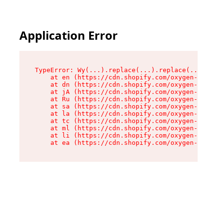
Application Error
TypeError: Wy(...).replace(...).replace(...).re
    at en (https://cdn.shopify.com/oxygen-v2/47
    at dn (https://cdn.shopify.com/oxygen-v2/47
    at jA (https://cdn.shopify.com/oxygen-v2/47
    at Ru (https://cdn.shopify.com/oxygen-v2/47
    at sa (https://cdn.shopify.com/oxygen-v2/47
    at la (https://cdn.shopify.com/oxygen-v2/47
    at tc (https://cdn.shopify.com/oxygen-v2/47
    at ml (https://cdn.shopify.com/oxygen-v2/47
    at li (https://cdn.shopify.com/oxygen-v2/47
    at ea (https://cdn.shopify.com/oxygen-v2/47