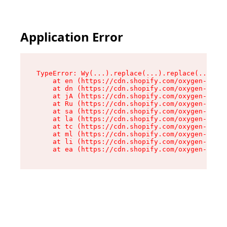
Application Error
TypeError: Wy(...).replace(...).replace(...).re
    at en (https://cdn.shopify.com/oxygen-v2/47
    at dn (https://cdn.shopify.com/oxygen-v2/47
    at jA (https://cdn.shopify.com/oxygen-v2/47
    at Ru (https://cdn.shopify.com/oxygen-v2/47
    at sa (https://cdn.shopify.com/oxygen-v2/47
    at la (https://cdn.shopify.com/oxygen-v2/47
    at tc (https://cdn.shopify.com/oxygen-v2/47
    at ml (https://cdn.shopify.com/oxygen-v2/47
    at li (https://cdn.shopify.com/oxygen-v2/47
    at ea (https://cdn.shopify.com/oxygen-v2/47