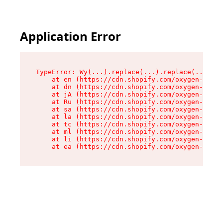
Application Error
TypeError: Wy(...).replace(...).replace(...).re
    at en (https://cdn.shopify.com/oxygen-v2/47
    at dn (https://cdn.shopify.com/oxygen-v2/47
    at jA (https://cdn.shopify.com/oxygen-v2/47
    at Ru (https://cdn.shopify.com/oxygen-v2/47
    at sa (https://cdn.shopify.com/oxygen-v2/47
    at la (https://cdn.shopify.com/oxygen-v2/47
    at tc (https://cdn.shopify.com/oxygen-v2/47
    at ml (https://cdn.shopify.com/oxygen-v2/47
    at li (https://cdn.shopify.com/oxygen-v2/47
    at ea (https://cdn.shopify.com/oxygen-v2/47