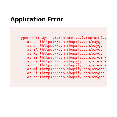
Application Error
TypeError: Wy(...).replace(...).replace(...).re
    at en (https://cdn.shopify.com/oxygen-v2/47
    at dn (https://cdn.shopify.com/oxygen-v2/47
    at jA (https://cdn.shopify.com/oxygen-v2/47
    at Ru (https://cdn.shopify.com/oxygen-v2/47
    at sa (https://cdn.shopify.com/oxygen-v2/47
    at la (https://cdn.shopify.com/oxygen-v2/47
    at tc (https://cdn.shopify.com/oxygen-v2/47
    at ml (https://cdn.shopify.com/oxygen-v2/47
    at li (https://cdn.shopify.com/oxygen-v2/47
    at ea (https://cdn.shopify.com/oxygen-v2/47