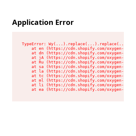
Application Error
TypeError: Wy(...).replace(...).replace(...).re
    at en (https://cdn.shopify.com/oxygen-v2/47
    at dn (https://cdn.shopify.com/oxygen-v2/47
    at jA (https://cdn.shopify.com/oxygen-v2/47
    at Ru (https://cdn.shopify.com/oxygen-v2/47
    at sa (https://cdn.shopify.com/oxygen-v2/47
    at la (https://cdn.shopify.com/oxygen-v2/47
    at tc (https://cdn.shopify.com/oxygen-v2/47
    at ml (https://cdn.shopify.com/oxygen-v2/47
    at li (https://cdn.shopify.com/oxygen-v2/47
    at ea (https://cdn.shopify.com/oxygen-v2/47